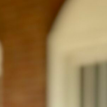
Education
Kansas State University Bachelor of Science in
Outside of Work
Tyson is originally from Kansas City and 
active, and spending time with his wife, Josie. He has a pas
favorite Kansas City teams, and loves discovering new rest
quality time with family and friends and is always looking
⟲ Back to Team