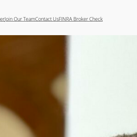
ter
Join Our Team
Contact Us
FINRA Broker Check
FC®
an intern while completing his degree in
ter graduating in December 2024, he
 a strong educational foundation and hands-on
their financial goals through personalized