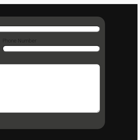
Phone Number