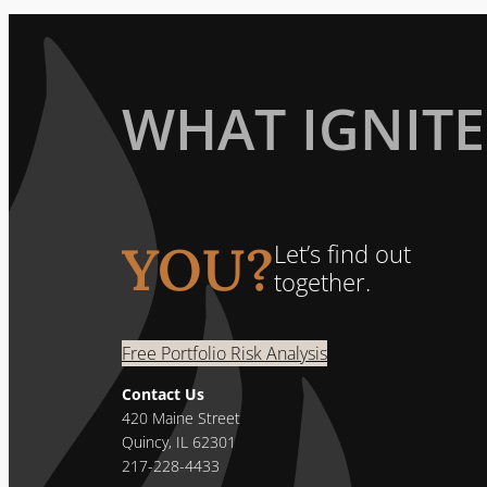
WHAT IGNITE
YOU?
Let’s find out
together.
Free Portfolio Risk Analysis
Contact Us
420 Maine Street
Quincy, IL 62301
217-228-4433