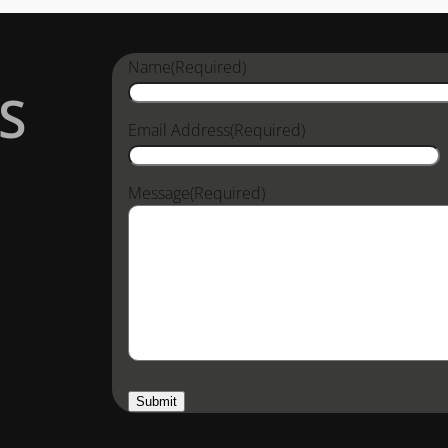
Name
(Required)
S
Email Address
(Required)
Message
(Required)
Submit