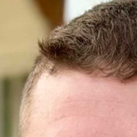
 Personal Financial Planning
enjoys exploring outdoor activities, staying
sion for sports, especially cheering on his
aurants and local events. Tyson also values
 for ways to engage with his community.