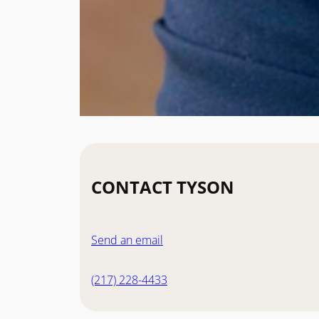
CONTACT TYSON
Send an email
(217) 228-4433