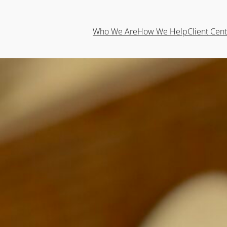
Who We Are
How We Help
Client Cen
Tyson Lanter A
Wealth Advisor
Professional Profile
Tyson joined Emberwood in 2024 as 
Personal Financial Planning at Kansas State University. Af
transitioned to a full-time role at the start of 2025. With
experience, Tyson is committed to helping clients achieve 
planning and thoughtful strategies.